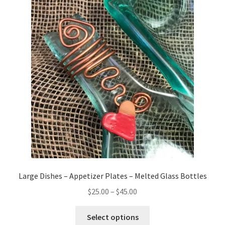
The
options
may
be
chosen
on
the
product
page
Large Dishes – Appetizer Plates – Melted Glass Bottles
Price
$
25.00
–
$
45.00
range:
This
$25.00
Select options
product