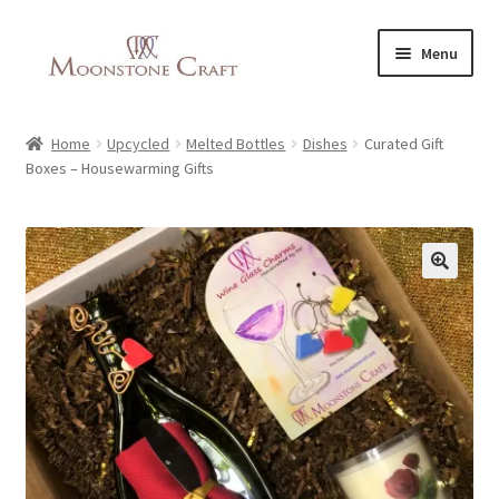
Skip
Skip
Menu
to
to
navigation
content
All Products
Home
Upcycled
Melted Bottles
Dishes
Curated Gift
Boxes – Housewarming Gifts
About Us
Vegan Recipes
🔍