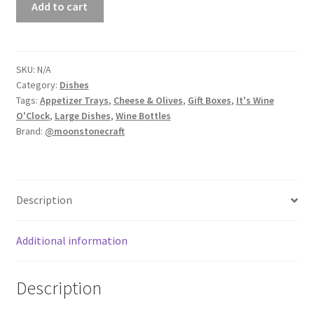
Add to cart
Gift
Boxes
-
Housewarming
SKU:
N/A
Category:
Dishes
Gifts
Tags:
Appetizer Trays
,
Cheese & Olives
,
Gift Boxes
,
It's Wine
quantity
O'Clock
,
Large Dishes
,
Wine Bottles
Brand:
@moonstonecraft
Description
Additional information
Description