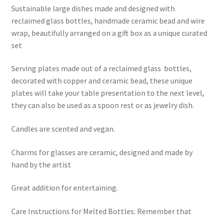
Sustainable large dishes made and designed with
reclaimed glass bottles, handmade ceramic bead and wire
wrap, beautifully arranged on a gift box as a unique curated
set
Serving plates made out of a reclaimed glass bottles,
decorated with copper and ceramic bead, these unique
plates will take your table presentation to the next level,
they can also be used as a spoon rest or as jewelry dish.
Candles are scented and vegan.
Charms for glasses are ceramic, designed and made by
hand by the artist
Great addition for entertaining.
Care Instructions for Melted Bottles: Remember that