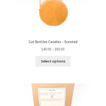
Cut Bottles Candles – Scented
Price
$
40.00
–
$
60.00
range:
This
$40.00
Select options
product
through
has
$60.00
multiple
variants.
The
options
may
be