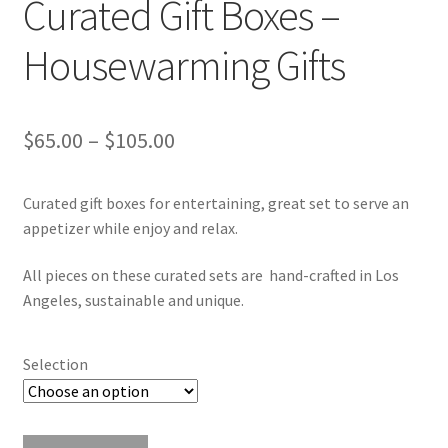
Curated Gift Boxes –
Housewarming Gifts
Price
$
65.00
–
$
105.00
range:
Curated gift boxes for entertaining, great set to serve an
$65.00
appetizer while enjoy and relax.
through
All pieces on these curated sets are hand-crafted in Los
$105.00
Angeles, sustainable and unique.
Selection
Curated