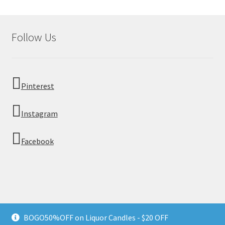
Follow Us
Pinterest
Instagram
Facebook
© Moonstone Craft 2026
BOGO50%OFF on Liquor Candles - $20 OFF
Privacy Policy
Built with WooCommerce
.