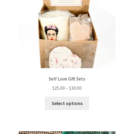
chosen
on
the
product
page
Self Love Gift Sets
Price
$
25.00
–
$
30.00
range:
This
$25.00
Select options
product
through
has
$30.00
multiple
variants.