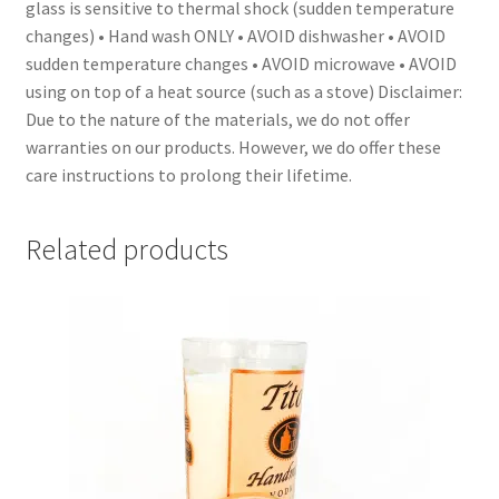
glass is sensitive to thermal shock (sudden temperature
changes) • Hand wash ONLY • AVOID dishwasher • AVOID
sudden temperature changes • AVOID microwave • AVOID
using on top of a heat source (such as a stove) Disclaimer:
Due to the nature of the materials, we do not offer
warranties on our products. However, we do offer these
care instructions to prolong their lifetime.
Related products