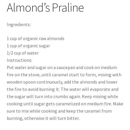
Almond’s Praline
Ingredients:
1 cup of organic raw almonds
1 cup of organic sugar
1/2 cup of water
Instructions:
Put water and sugar on a saucepan and cook on medium
fire on the stove, until caramel start to form, mixing with
wooden spoon continuously, add the almonds and lower
the fire to avoid burning it. The water will evaporate and
the sugar will turn into crumbs again. Keep mixing while
cooking until sugar gets caramelized on medium fire. Make
sure to mix while cooking and keep the caramel from
burning, otherwise it will turn bitter.