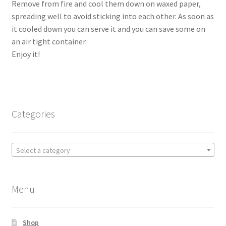
Remove from fire and cool them down on waxed paper,
spreading well to avoid sticking into each other. As soon as
it cooled down you can serve it and you can save some on
an air tight container.
Enjoy it!
Categories
Select a category
Menu
Shop