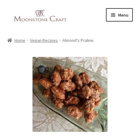
Skip
Skip
Menu
to
to
navigation
content
All Products
Home
Vegan Recipes
Almond’s Praline
About Us
Vegan Recipes