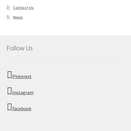
Contact Us
News
Follow Us
Pinterest
Instagram
Facebook