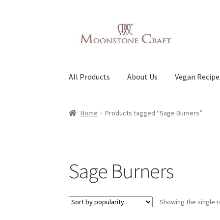
Skip
Skip
to
to
navigation
content
All Products
About Us
Vegan Recipe
Home
Products tagged “Sage Burners”
Sage Burners
Showing the single r