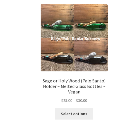
Sage or Holy Wood (Palo Santo)
Holder – Melted Glass Bottles –
Vegan
Price
$
25.00
–
$
30.00
range:
This
$25.00
Select options
product
through
has
$30.00