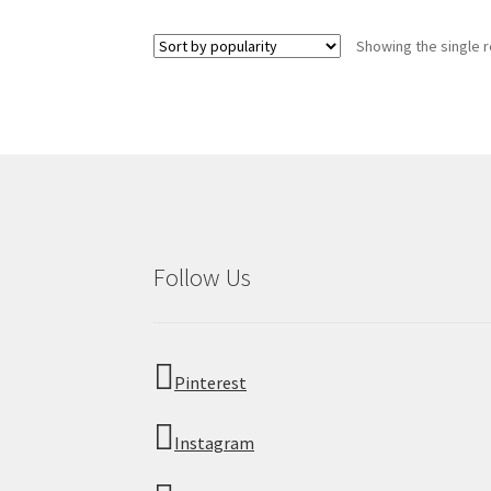
multiple
variants.
Showing the single r
The
options
may
be
chosen
on
the
product
page
Follow Us
Pinterest
Instagram