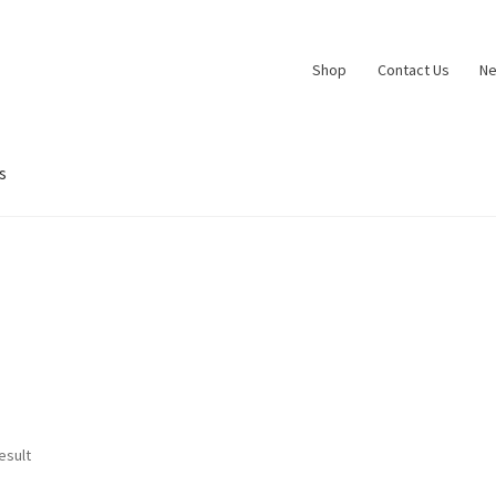
Shop
Contact Us
N
s
esult