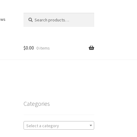
Search
Search
ews
for:
$
0.00
0 items
Categories
Select a category