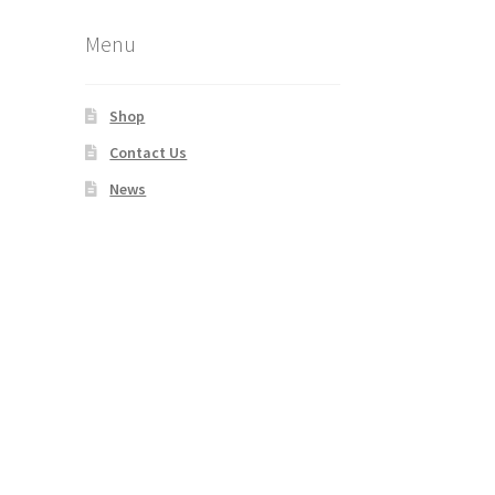
Menu
Shop
Contact Us
News